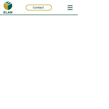
Contact