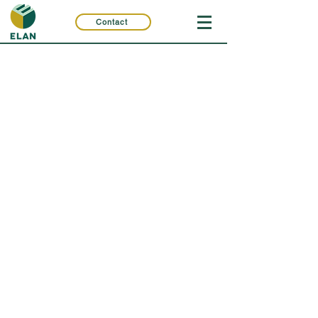
Contact