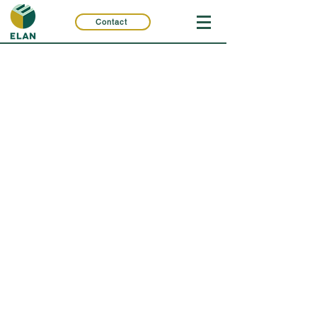
Contact